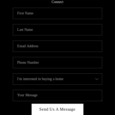
CONNECT
Connect
TOP AREAS
Send Us A Message