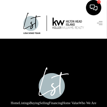
HOME
SEARCH LISTINGS
BUYING
SELLING
FINANCING
HOME VALUE
WHO WE ARE
REVIEWS
Home
Listings
Buying
Selling
Financing
Home Value
Who We Are