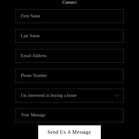
CONNECT
Connect
TOP AREAS
Send Us A Message