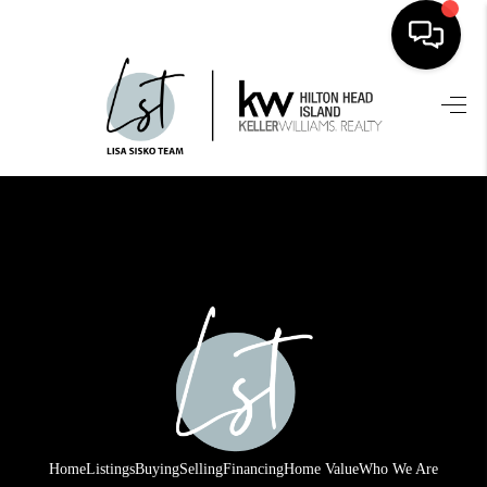
HOME
SEARCH LISTINGS
BUYING
SELLING
FINANCING
HOME VALUE
WHO WE ARE
REVIEWS
Home
Listings
Buying
Selling
Financing
Home Value
Who We Are