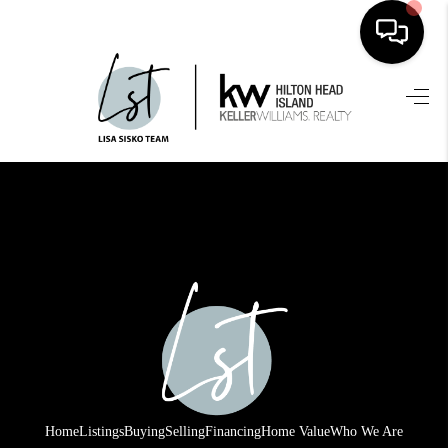
HOME
SEARCH LISTINGS
BUYING
SELLING
FINANCING
HOME VALUE
WHO WE ARE
REVIEWS
Home
Listings
Buying
Selling
Financing
Home Value
Who We Are