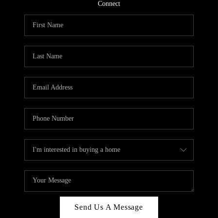
CONNECT
Connect
TOP AREAS
Send Us A Message