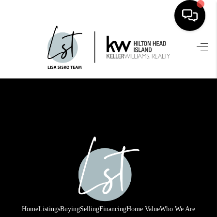
HOME
SEARCH LISTINGS
BUYING
SELLING
FINANCING
HOME VALUE
WHO WE ARE
REVIEWS
Home
Listings
Buying
Selling
Financing
Home Value
Who We Are