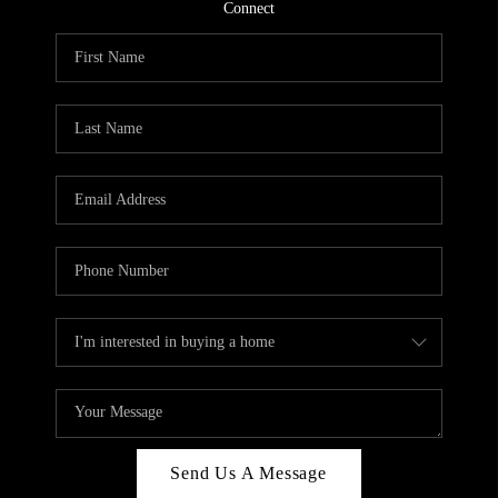
CONNECT
Connect
TOP AREAS
Send Us A Message