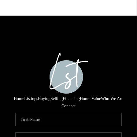
Home
Listings
Buying
Selling
Financing
Home Value
Who We Are
Connect