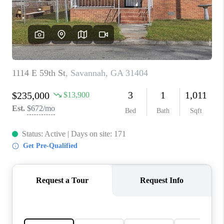
CONNECT
TOP AREAS