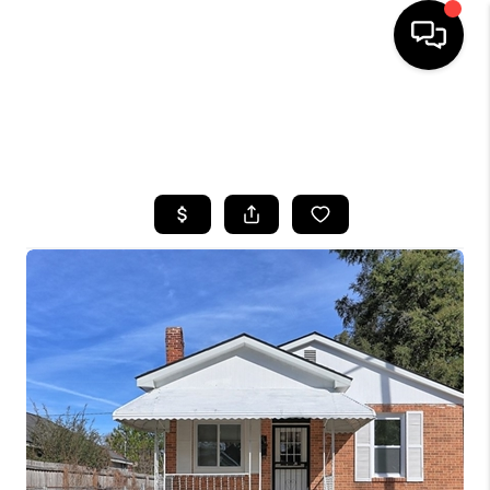
HOME
SEARCH LISTINGS
BUYING
SELLING
FINANCING
HOME VALUE
WHO WE ARE
REVIEWS