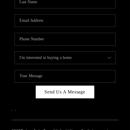
Send Us A Message
,
,