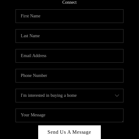
CONNECT
Connect
TOP AREAS
Send Us A Message