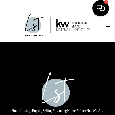
HOME
SEARCH LISTINGS
BUYING
SELLING
FINANCING
HOME VALUE
WHO WE ARE
REVIEWS
Home
Listings
Buying
Selling
Financing
Home Value
Who We Are