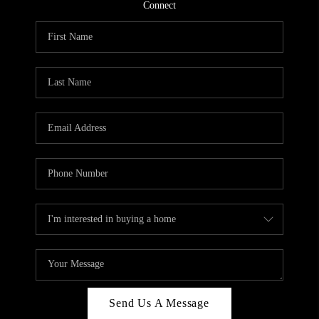
CONNECT
Connect
TOP AREAS
Send Us A Message