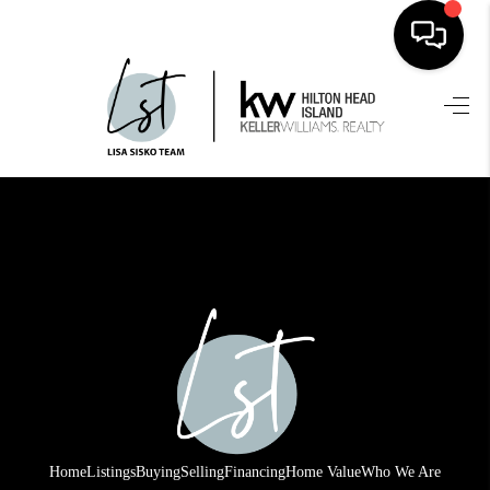
HOME
SEARCH LISTINGS
BUYING
SELLING
FINANCING
HOME VALUE
WHO WE ARE
REVIEWS
Home
Listings
Buying
Selling
Financing
Home Value
Who We Are