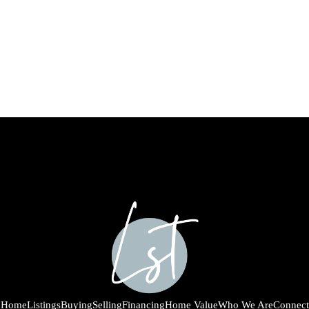
Home
Listings
Buying
Selling
Financing
Home Value
Who We Are
Connect