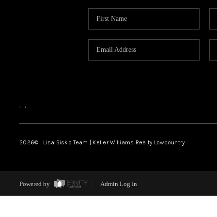
,
,
2026
© Lisa Sisko Team | Keller Williams Realty Lowcountry
Powered by
Admin Log In