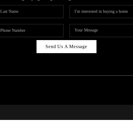
Send Us A Message