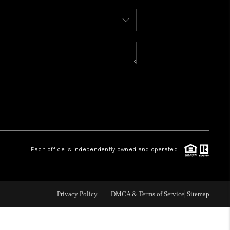
WHO WE ARE
REVIEWS
CONNECT
TOP AREAS
Each office is independently owned and operated.
Privacy Policy
DMCA & Terms of Service
Sitemap