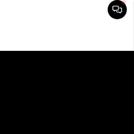
HOME
SEARCH LISTINGS
BUYING
SELLING
FINANCING
HOME VALUE