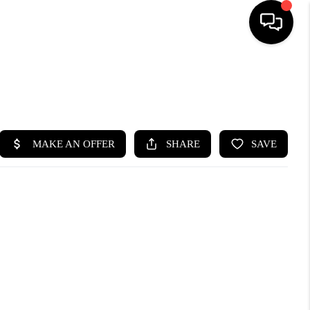
HOME
SEARCH LISTINGS
BUYING
SELLING
FINANCING
HOME VALUE