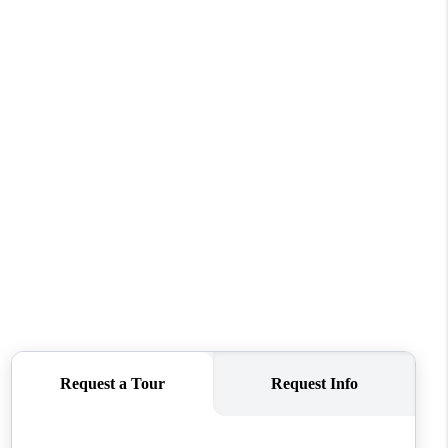
WHO WE ARE
REVIEWS
CONNECT
TOP AREAS