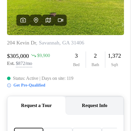
CONNECT
TOP AREAS