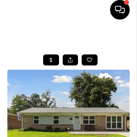
HOME
SEARCH LISTINGS
BUYING
SELLING
FINANCING
HOME VALUE
WHO WE ARE
REVIEWS