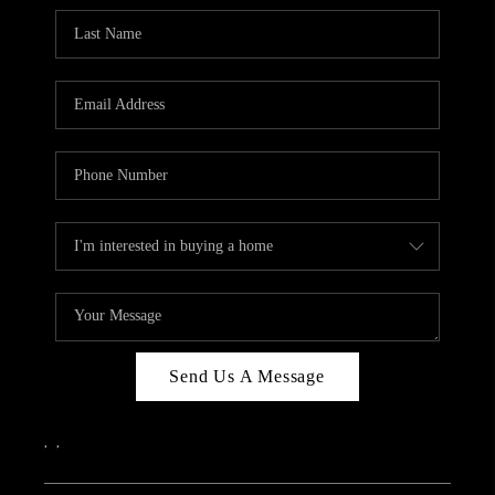
Send Us A Message
,
,