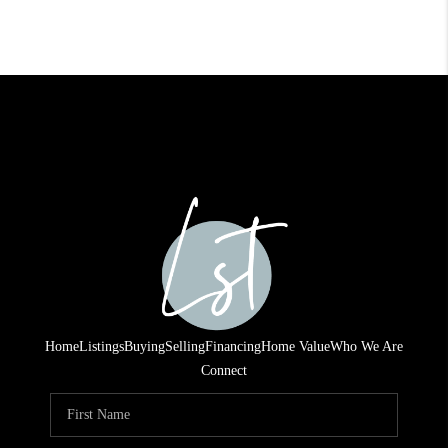
Home
Listings
Buying
Selling
Financing
Home Value
Who We Are
Connect