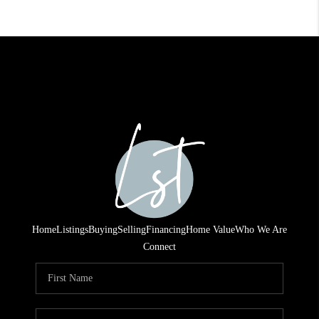
Home
Listings
Buying
Selling
Financing
Home Value
Who We Are
Connect