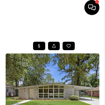
HOME
SEARCH LISTINGS
BUYING
SELLING
FINANCING
HOME VALUE
WHO WE ARE
REVIEWS