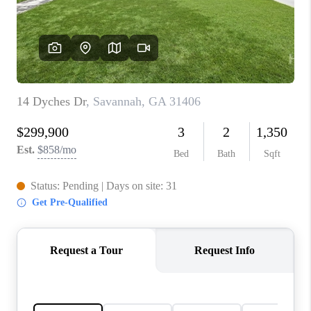
CONNECT
TOP AREAS