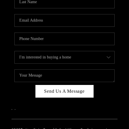
Send Us A Message
,
,