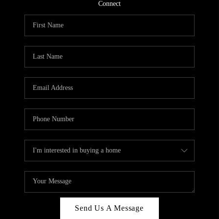
CONNECT
Connect
TOP AREAS
Send Us A Message