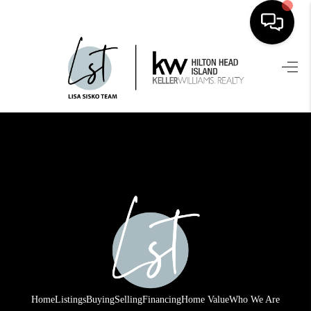
HOME
SEARCH LISTINGS
BUYING
SELLING
FINANCING
HOME VALUE
WHO WE ARE
REVIEWS
Home
Listings
Buying
Selling
Financing
Home Value
Who We Are