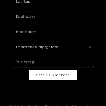
Send Us A Message
,
,