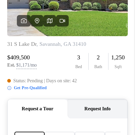
CONNECT
TOP AREAS