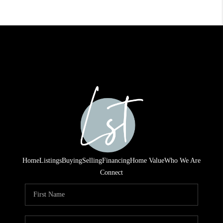
Home
Listings
Buying
Selling
Financing
Home Value
Who We Are
Connect