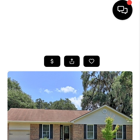
HOME
SEARCH LISTINGS
BUYING
SELLING
FINANCING
HOME VALUE
WHO WE ARE
REVIEWS