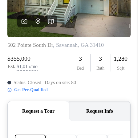
CONNECT
TOP AREAS