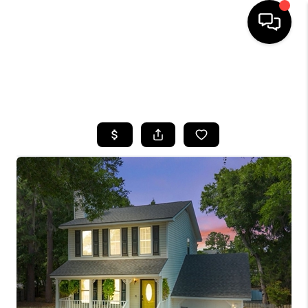
HOME
SEARCH LISTINGS
BUYING
SELLING
FINANCING
HOME VALUE
WHO WE ARE
REVIEWS