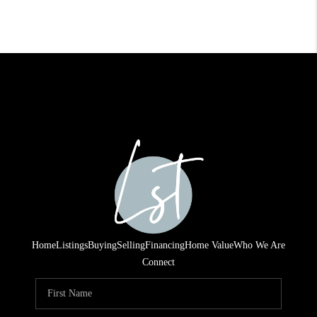
Home
Listings
Buying
Selling
Financing
Home Value
Who We Are
Connect