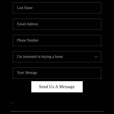
Send Us A Message
,
,