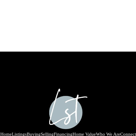
Home
Listings
Buying
Selling
Financing
Home Value
Who We Are
Connect