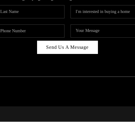
Send Us A Message