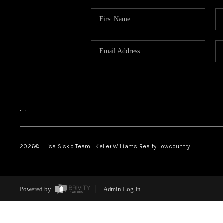
,
,
2026
© Lisa Sisko Team | Keller Williams Realty Lowcountry
Powered by
Admin Log In