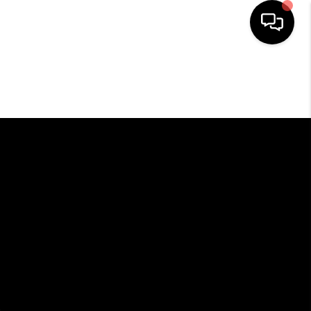
HOME
SEARCH LISTINGS
BUYING
SELLING
FINANCING
HOME VALUE