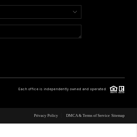
WHO WE ARE
REVIEWS
CONNECT
TOP AREAS
Each office is independently owned and operated.
Privacy Policy
DMCA & Terms of Service
Sitemap