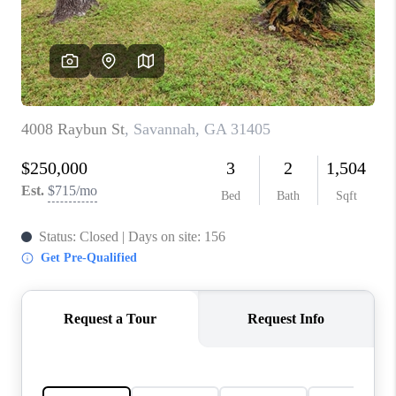
CONNECT
TOP AREAS