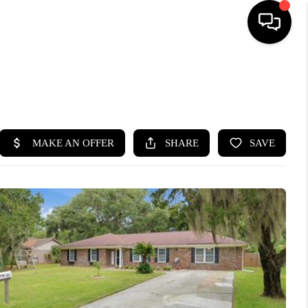
HOME
SEARCH LISTINGS
BUYING
SELLING
FINANCING
HOME VALUE