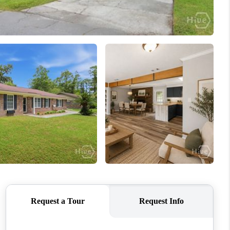
WHO WE ARE
REVIEWS
CONNECT
TOP AREAS