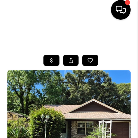
HOME
SEARCH LISTINGS
BUYING
SELLING
FINANCING
HOME VALUE
WHO WE ARE
REVIEWS