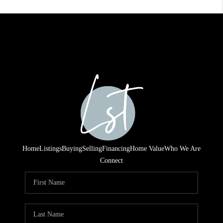
Home
Listings
Buying
Selling
Financing
Home Value
Who We Are
Connect