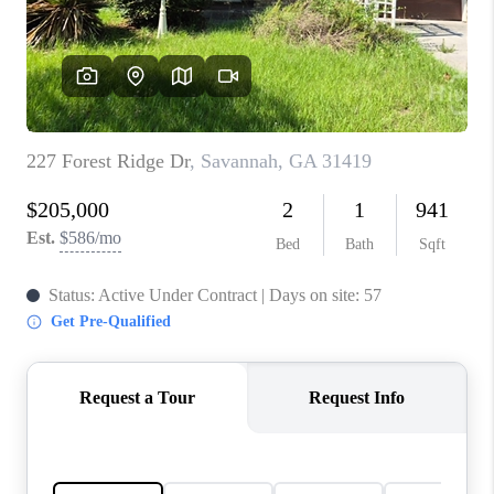
CONNECT
TOP AREAS