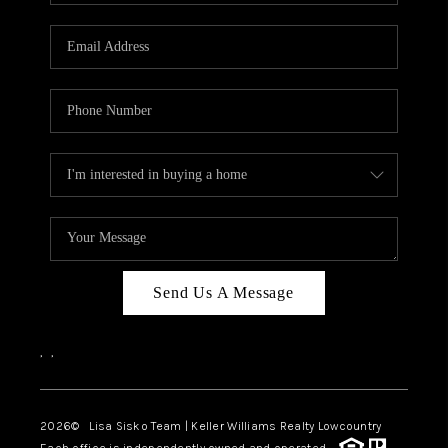
Send Us A Message
,
,
2026
© Lisa Sisko Team | Keller Williams Realty Lowcountry