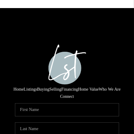
Home
Listings
Buying
Selling
Financing
Home Value
Who We Are
Connect