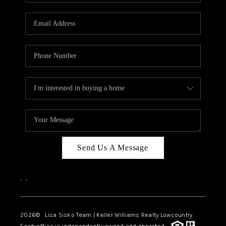
Send Us A Message
,
,
2026
© Lisa Sisko Team | Keller Williams Realty Lowcountry