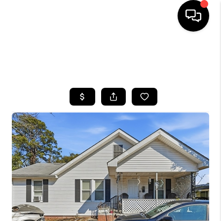
HOME
SEARCH LISTINGS
BUYING
SELLING
FINANCING
HOME VALUE
WHO WE ARE
REVIEWS