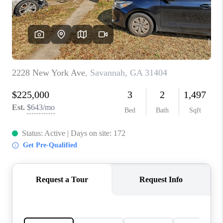
CONNECT
TOP AREAS