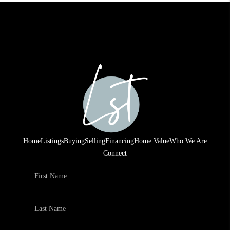
Home
Listings
Buying
Selling
Financing
Home Value
Who We Are
Connect