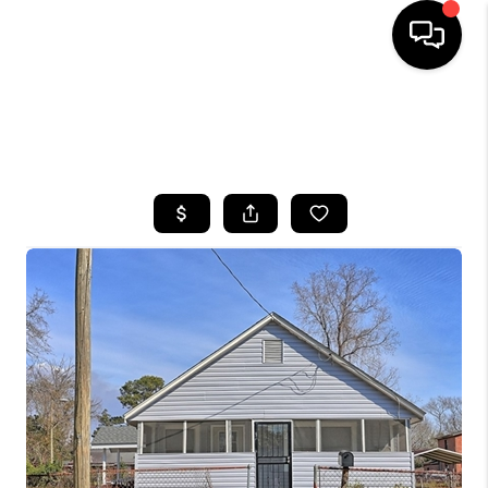
HOME
SEARCH LISTINGS
BUYING
SELLING
FINANCING
HOME VALUE
WHO WE ARE
REVIEWS