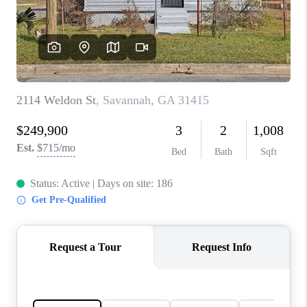
CONNECT
TOP AREAS