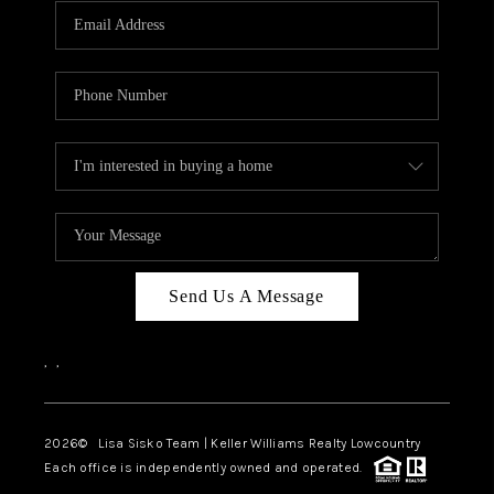
Send Us A Message
,
,
2026
© Lisa Sisko Team | Keller Williams Realty Lowcountry
Each office is independently owned and operated.