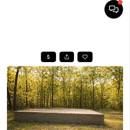
HOME
SEARCH LISTINGS
BUYING
SELLING
FINANCING
HOME VALUE
WHO WE ARE
REVIEWS