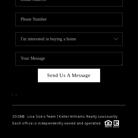
Send Us A Message
,
,
2026
© Lisa Sisko Team | Keller Williams Realty Lowcountry
Each office is independently owned and operated.