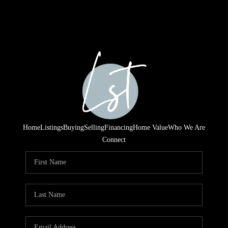
Home
Listings
Buying
Selling
Financing
Home Value
Who We Are
Connect