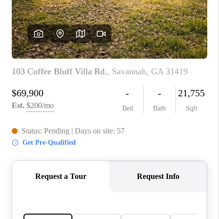
CONNECT
TOP AREAS