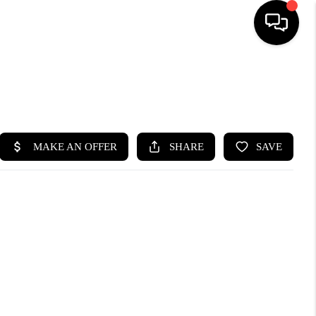
HOME
SEARCH LISTINGS
BUYING
SELLING
FINANCING
HOME VALUE