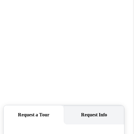
WHO WE ARE
REVIEWS
CONNECT
TOP AREAS