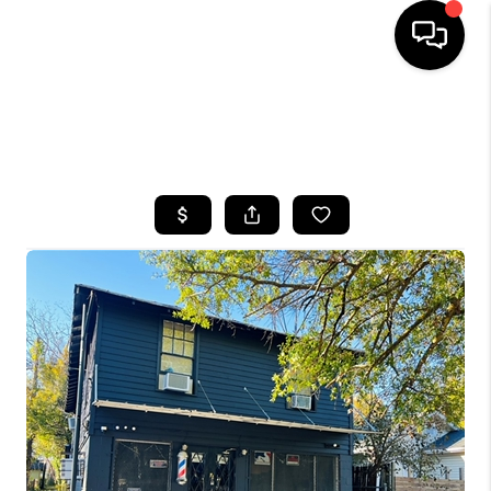
HOME
SEARCH LISTINGS
BUYING
SELLING
FINANCING
HOME VALUE
WHO WE ARE
REVIEWS