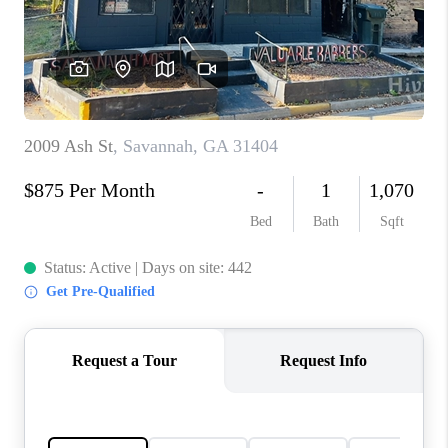
CONNECT
TOP AREAS