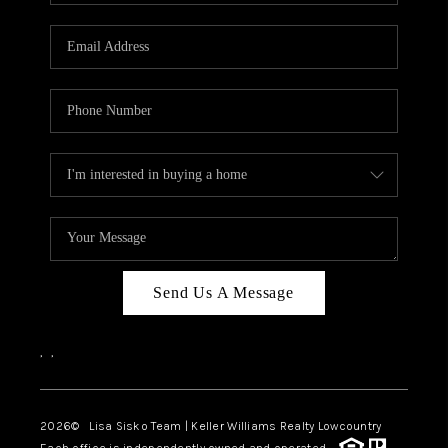
Send Us A Message
,
,
2026
© Lisa Sisko Team | Keller Williams Realty Lowcountry