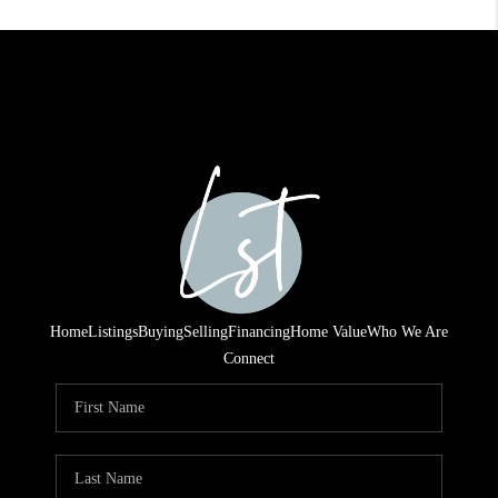
Home
Listings
Buying
Selling
Financing
Home Value
Who We Are
Connect