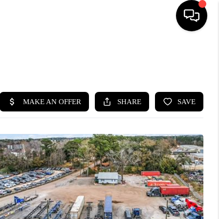
HOME
SEARCH LISTINGS
BUYING
SELLING
FINANCING
HOME VALUE