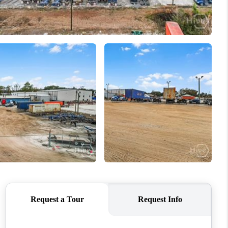
WHO WE ARE
REVIEWS
CONNECT
TOP AREAS