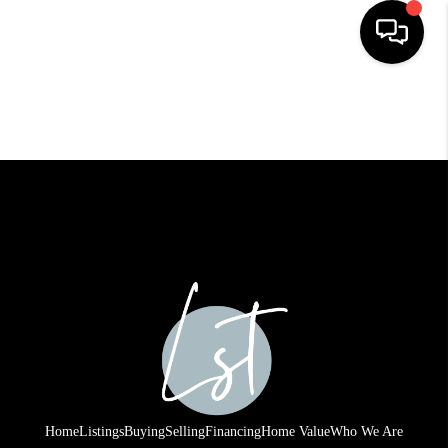
HOME
SEARCH LISTINGS
BUYING
SELLING
FINANCING
HOME VALUE
WHO WE ARE
REVIEWS
Home
Listings
Buying
Selling
Financing
Home Value
Who We Are