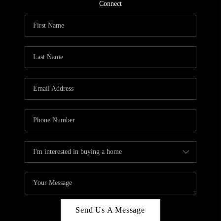
CONNECT
Connect
TOP AREAS
Send Us A Message