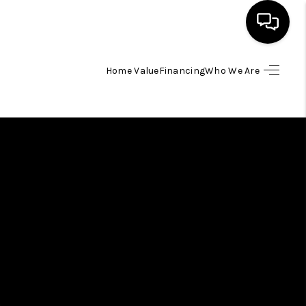
Home Value
Financing
Who We Are
HOME
SEARCH LISTINGS
BUYING
SELLING
FINANCING
HOME VALUE