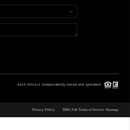
WHO WE ARE
REVIEWS
CONNECT
TOP AREAS
Each office is independently owned and operated.
Privacy Policy
DMCA & Terms of Service
Sitemap