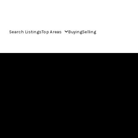
Search Listings
Top Areas
Buying
Selling