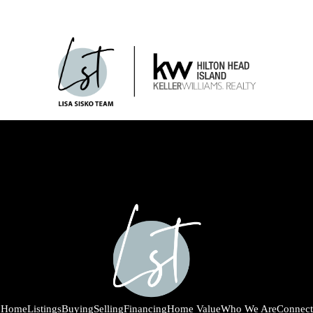
Home
Listings
Buying
Selling
Financing
Home Value
Who We Are
Connect