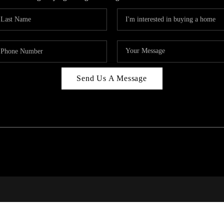
Send Us A Message