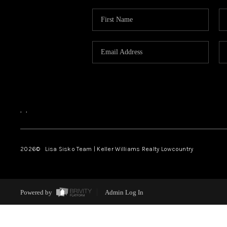
,
,
2026
© Lisa Sisko Team | Keller Williams Realty Lowcountry
Powered by
Admin Log In