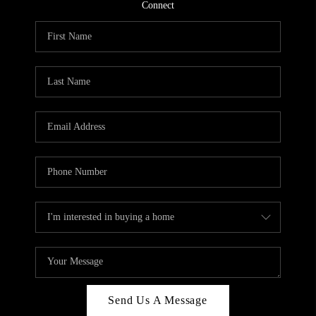
CONNECT
Connect
TOP AREAS
Send Us A Message