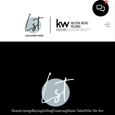
HOME
SEARCH LISTINGS
BUYING
SELLING
FINANCING
HOME VALUE
WHO WE ARE
REVIEWS
Home
Listings
Buying
Selling
Financing
Home Value
Who We Are