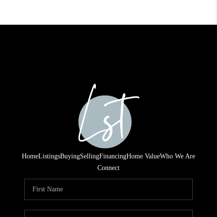
Home
Listings
Buying
Selling
Financing
Home Value
Who We Are
Connect