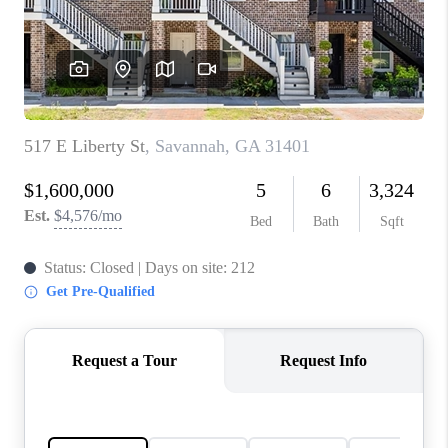
CONNECT
TOP AREAS