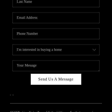
Send Us A Message
,
,