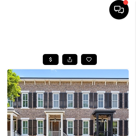
HOME
SEARCH LISTINGS
BUYING
SELLING
FINANCING
HOME VALUE
WHO WE ARE
REVIEWS