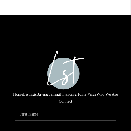
Home
Listings
Buying
Selling
Financing
Home Value
Who We Are
Connect