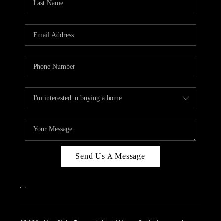
Send Us A Message
,
,