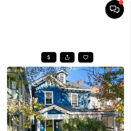
HOME
SEARCH LISTINGS
BUYING
SELLING
FINANCING
HOME VALUE
WHO WE ARE
REVIEWS