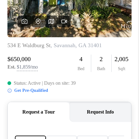
CONNECT
TOP AREAS