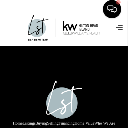
HOME
SEARCH LISTINGS
BUYING
SELLING
FINANCING
HOME VALUE
WHO WE ARE
REVIEWS
Home
Listings
Buying
Selling
Financing
Home Value
Who We Are