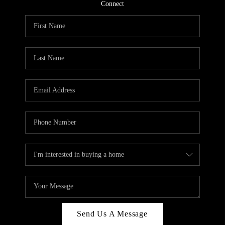
CONNECT
Connect
TOP AREAS
Send Us A Message