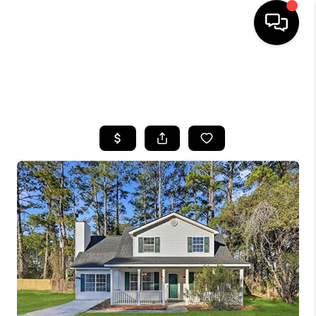
HOME
SEARCH LISTINGS
BUYING
SELLING
FINANCING
HOME VALUE
WHO WE ARE
REVIEWS