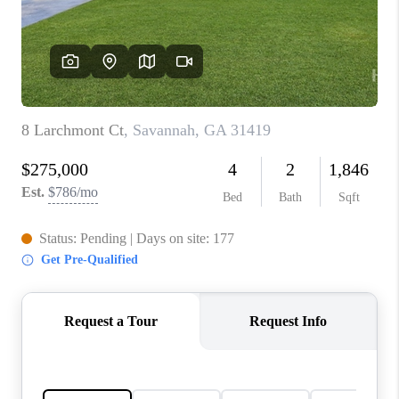
CONNECT
TOP AREAS