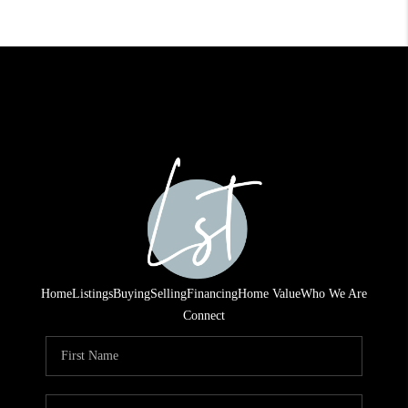
Home
Listings
Buying
Selling
Financing
Home Value
Who We Are
Connect