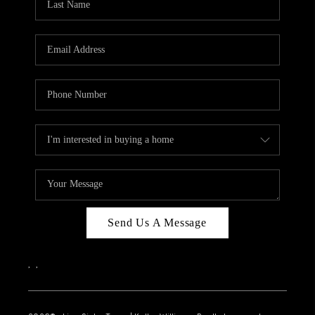
Send Us A Message
,
,