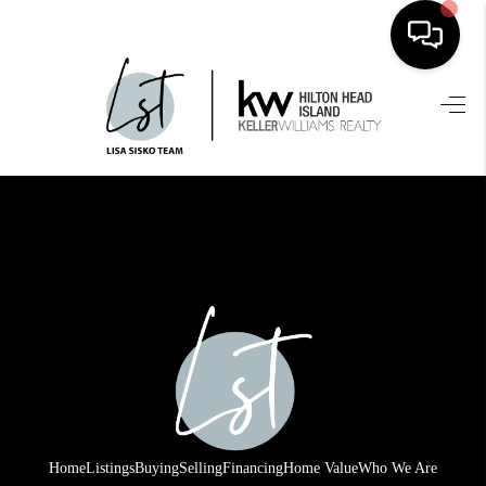
HOME
SEARCH LISTINGS
BUYING
SELLING
FINANCING
HOME VALUE
WHO WE ARE
REVIEWS
Home
Listings
Buying
Selling
Financing
Home Value
Who We Are