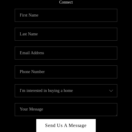
CONNECT
Connect
TOP AREAS
Send Us A Message