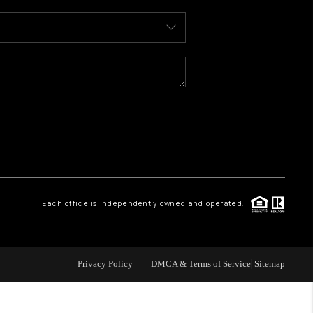
WHO WE ARE
REVIEWS
CONNECT
TOP AREAS
Each office is independently owned and operated.
Privacy Policy
DMCA & Terms of Service
Sitemap