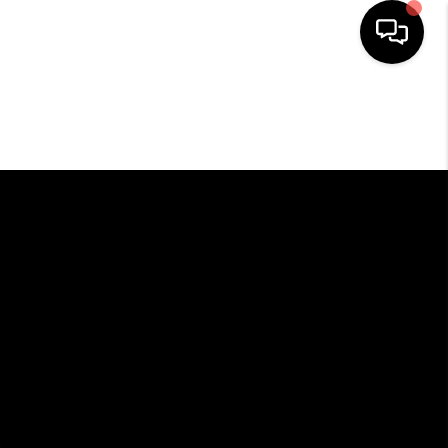
HOME
SEARCH LISTINGS
BUYING
SELLING
FINANCING
HOME VALUE