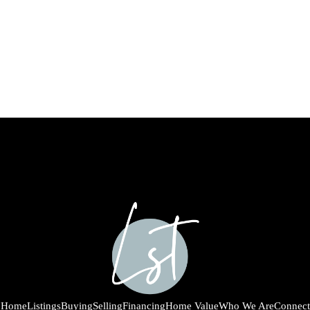
Home
Listings
Buying
Selling
Financing
Home Value
Who We Are
Connect