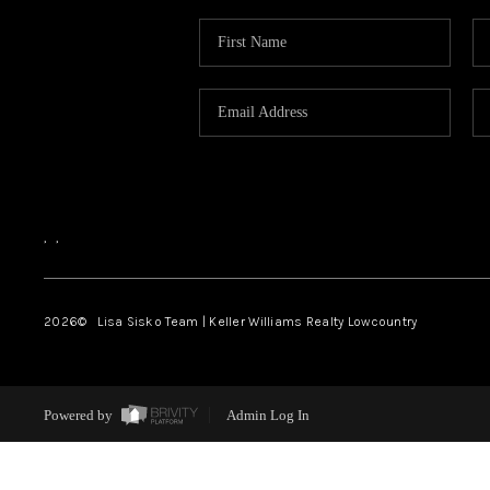
,
,
2026
© Lisa Sisko Team | Keller Williams Realty Lowcountry
Powered by
Admin Log In