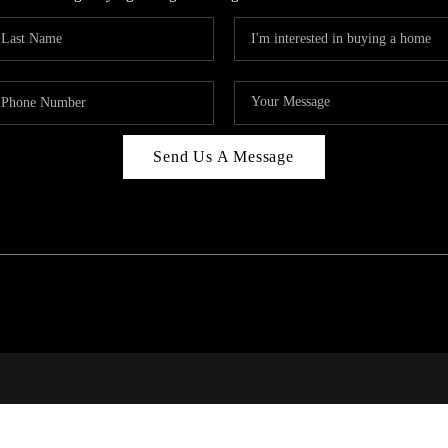
Send Us A Message