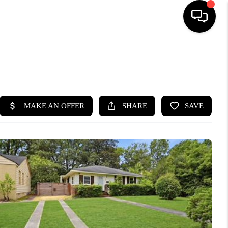
HOME
SEARCH LISTINGS
BUYING
SELLING
FINANCING
HOME VALUE