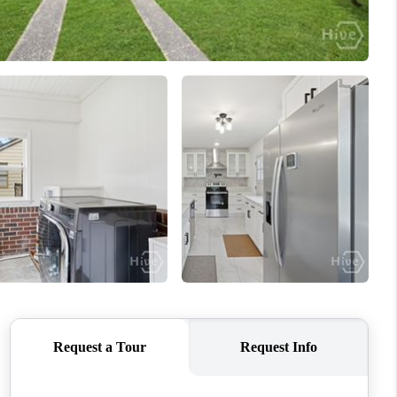
WHO WE ARE
REVIEWS
CONNECT
TOP AREAS