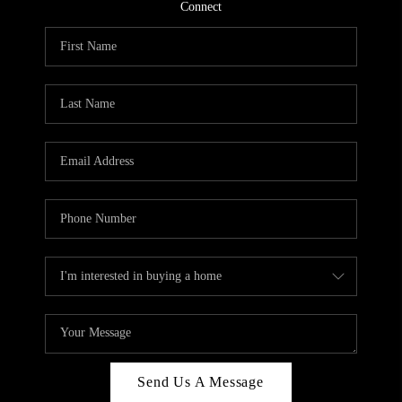
CONNECT
Connect
TOP AREAS
Send Us A Message