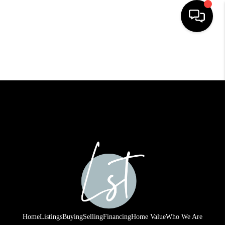
HOME
SEARCH LISTINGS
BUYING
SELLING
FINANCING
HOME VALUE
WHO WE ARE
REVIEWS
Home
Listings
Buying
Selling
Financing
Home Value
Who We Are