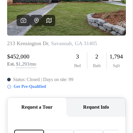
CONNECT
TOP AREAS