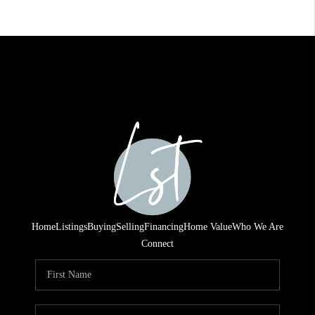
Home
Listings
Buying
Selling
Financing
Home Value
Who We Are
Connect