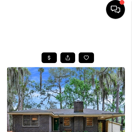
HOME
SEARCH LISTINGS
BUYING
SELLING
FINANCING
HOME VALUE
WHO WE ARE
REVIEWS