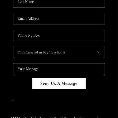
Send Us A Message
,
,