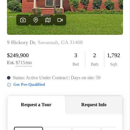
CONNECT
TOP AREAS