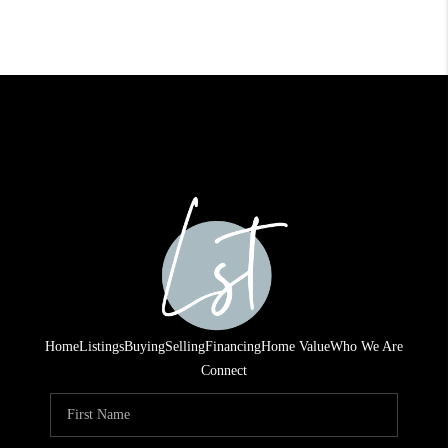
Home
Listings
Buying
Selling
Financing
Home Value
Who We Are
Connect