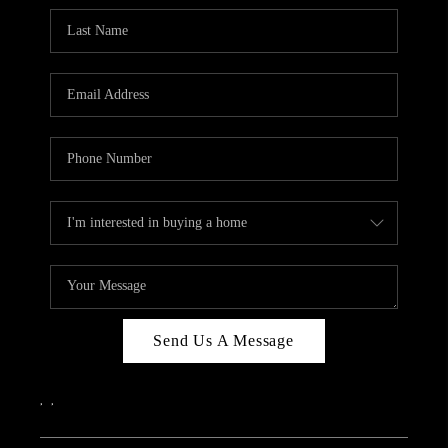
Send Us A Message
,
,