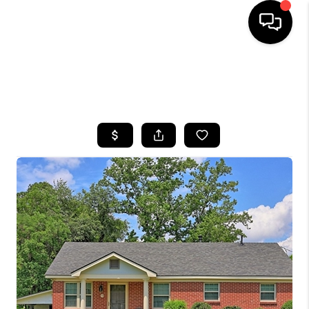
HOME
SEARCH LISTINGS
BUYING
SELLING
FINANCING
HOME VALUE
WHO WE ARE
REVIEWS