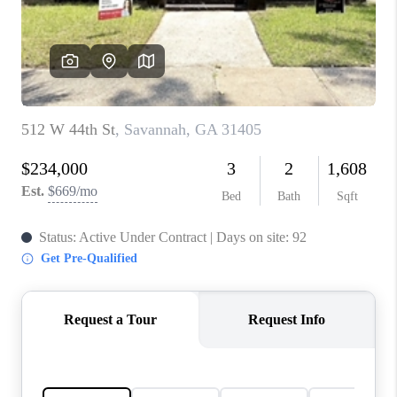
CONNECT
TOP AREAS