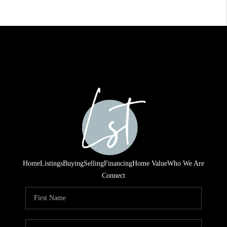
Home
Listings
Buying
Selling
Financing
Home Value
Who We Are
Connect