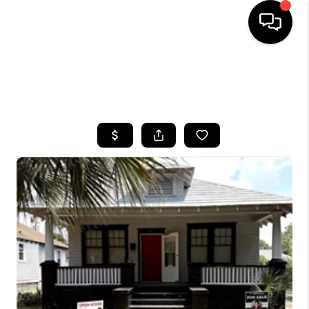
HOME
SEARCH LISTINGS
BUYING
SELLING
FINANCING
HOME VALUE
WHO WE ARE
REVIEWS