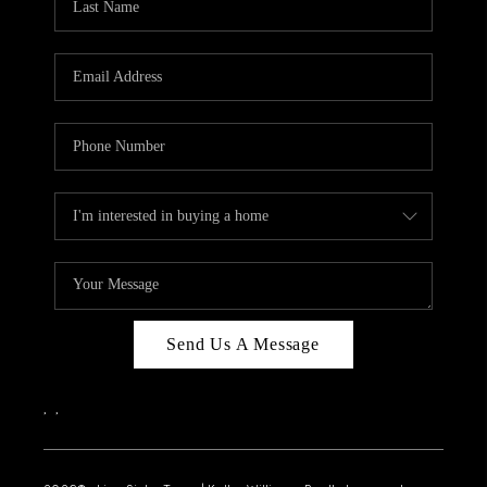
Send Us A Message
,
,