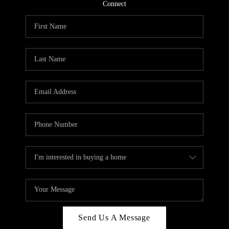
CONNECT
Connect
TOP AREAS
Send Us A Message