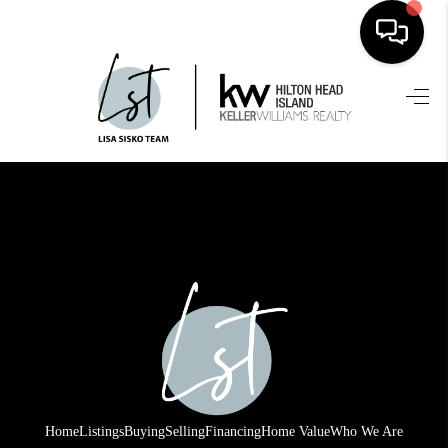
HOME
SEARCH LISTINGS
BUYING
SELLING
FINANCING
HOME VALUE
WHO WE ARE
REVIEWS
Home
Listings
Buying
Selling
Financing
Home Value
Who We Are