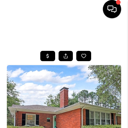
HOME
SEARCH LISTINGS
BUYING
SELLING
FINANCING
HOME VALUE
WHO WE ARE
REVIEWS