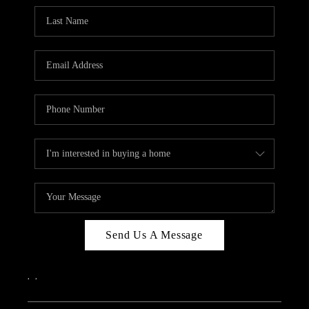
Send Us A Message
,
,