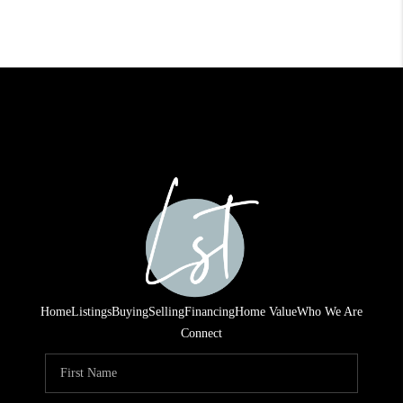
Home
Listings
Buying
Selling
Financing
Home Value
Who We Are
Connect