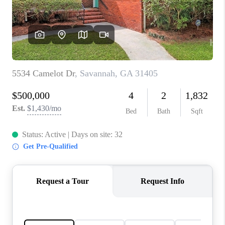
CONNECT
TOP AREAS