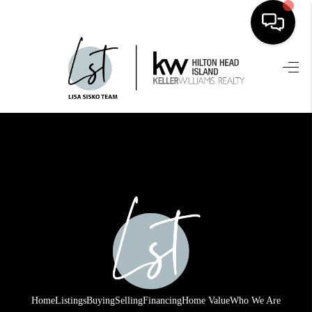
HOME
SEARCH LISTINGS
BUYING
SELLING
FINANCING
HOME VALUE
WHO WE ARE
REVIEWS
Home
Listings
Buying
Selling
Financing
Home Value
Who We Are