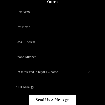
CONNECT
Connect
TOP AREAS
Send Us A Message