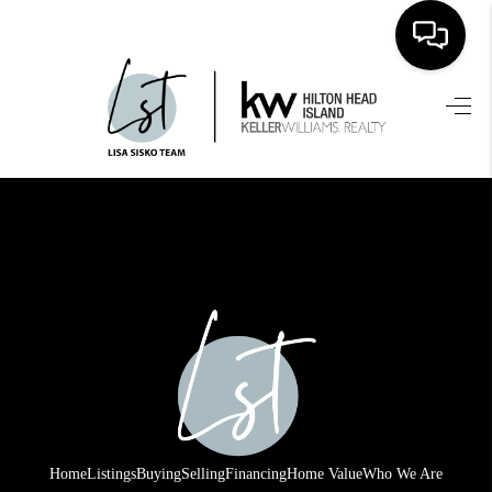
HOME
SEARCH LISTINGS
BUYING
SELLING
FINANCING
HOME VALUE
WHO WE ARE
REVIEWS
Home
Listings
Buying
Selling
Financing
Home Value
Who We Are