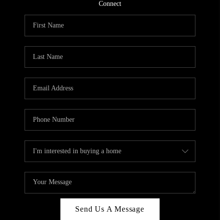
CONNECT
Connect
TOP AREAS
Send Us A Message