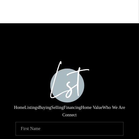
Home
Listings
Buying
Selling
Financing
Home Value
Who We Are
Connect