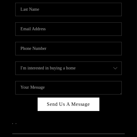
Send Us A Message
,
,