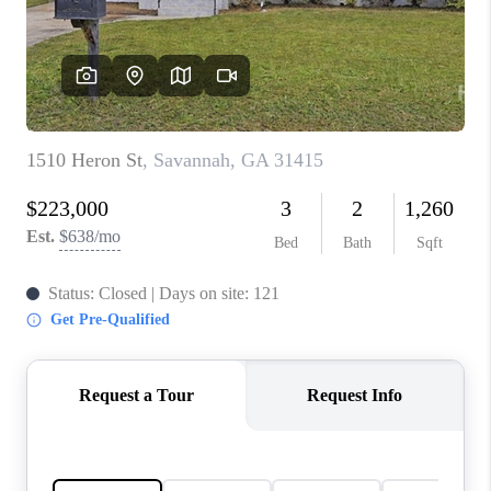
CONNECT
TOP AREAS