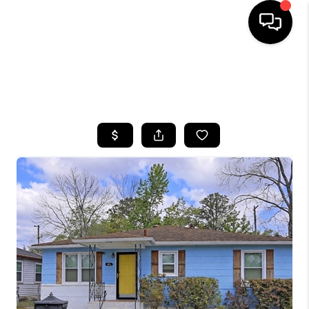
HOME
SEARCH LISTINGS
BUYING
SELLING
FINANCING
HOME VALUE
WHO WE ARE
REVIEWS