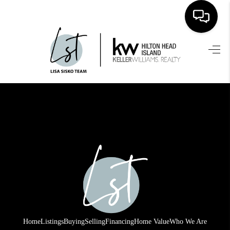
HOME
SEARCH LISTINGS
BUYING
SELLING
FINANCING
HOME VALUE
WHO WE ARE
REVIEWS
Home
Listings
Buying
Selling
Financing
Home Value
Who We Are