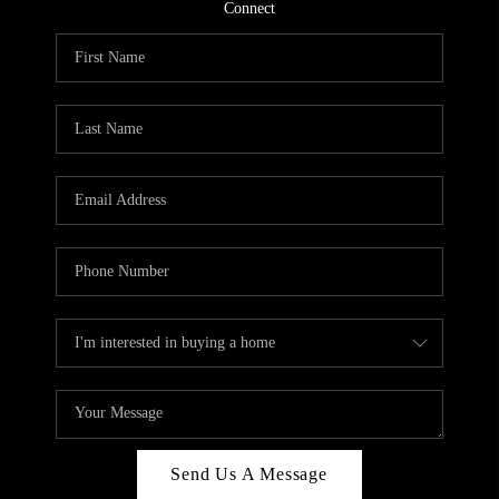
CONNECT
Connect
TOP AREAS
Send Us A Message