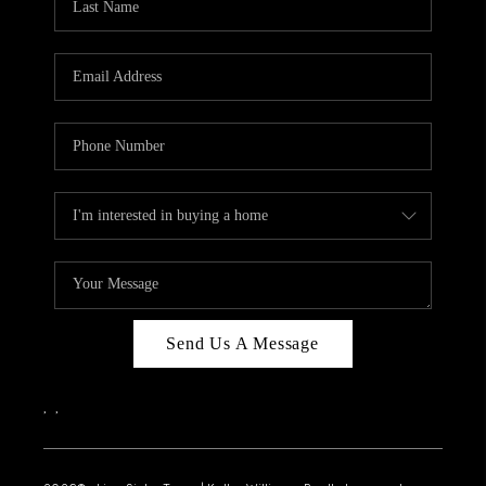
Send Us A Message
,
,