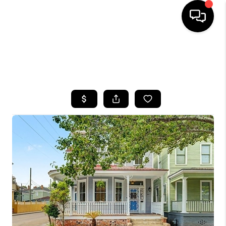
HOME
SEARCH LISTINGS
BUYING
SELLING
FINANCING
HOME VALUE
WHO WE ARE
REVIEWS