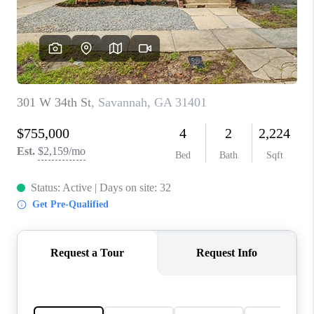
CONNECT
TOP AREAS