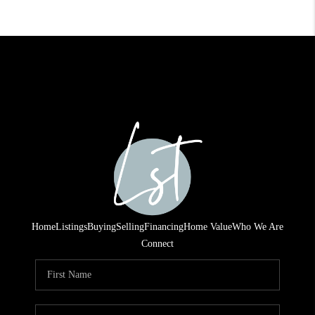
Home
Listings
Buying
Selling
Financing
Home Value
Who We Are
Connect