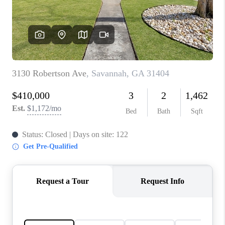
CONNECT
TOP AREAS