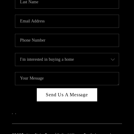
Send Us A Message
,
,