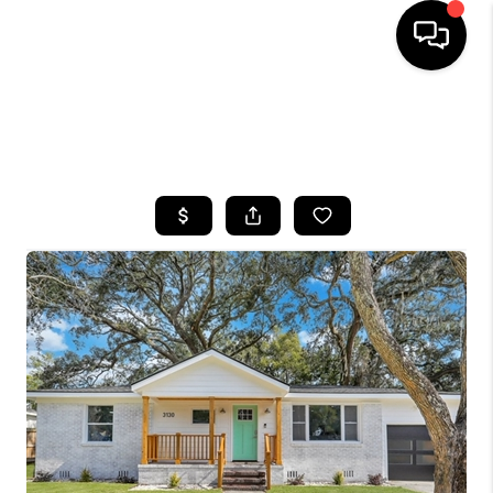
HOME
SEARCH LISTINGS
BUYING
SELLING
FINANCING
HOME VALUE
WHO WE ARE
REVIEWS