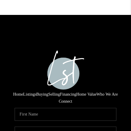
Home
Listings
Buying
Selling
Financing
Home Value
Who We Are
Connect