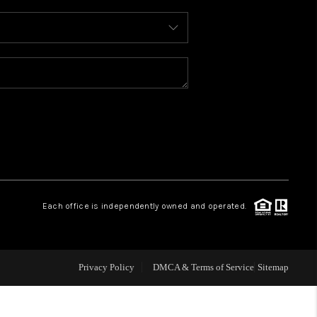
WHO WE ARE
REVIEWS
CONNECT
TOP AREAS
Each office is independently owned and operated.
Privacy Policy
DMCA & Terms of Service
Sitemap