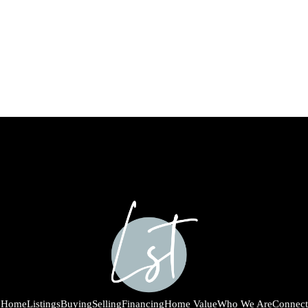
Home
Listings
Buying
Selling
Financing
Home Value
Who We Are
Connect