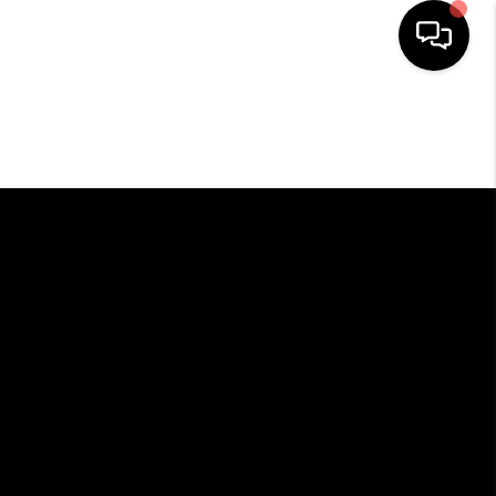
HOME
SEARCH LISTINGS
BUYING
SELLING
FINANCING
HOME VALUE