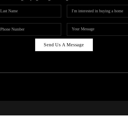
Send Us A Message