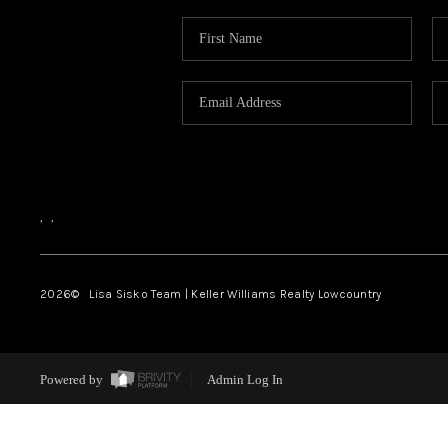
,
,
2026
© Lisa Sisko Team | Keller Williams Realty Lowcountry
Powered by
Admin Log In