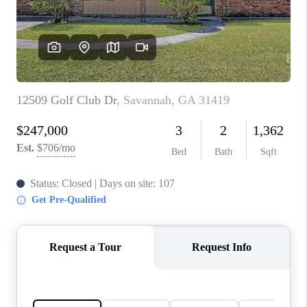
CONNECT
TOP AREAS