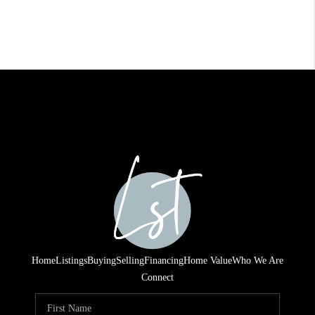
Home
Listings
Buying
Selling
Financing
Home Value
Who We Are
Connect