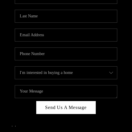
Send Us A Message
,
,