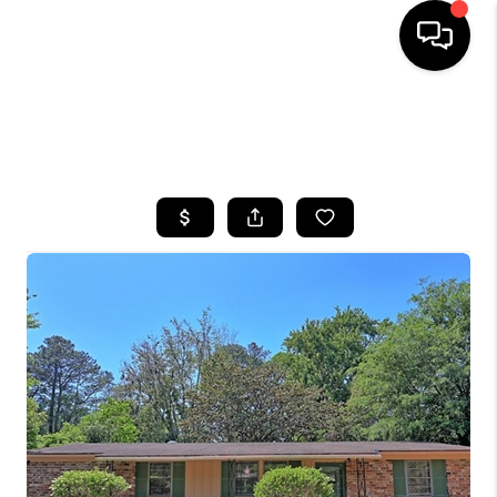
HOME
SEARCH LISTINGS
BUYING
SELLING
FINANCING
HOME VALUE
WHO WE ARE
REVIEWS