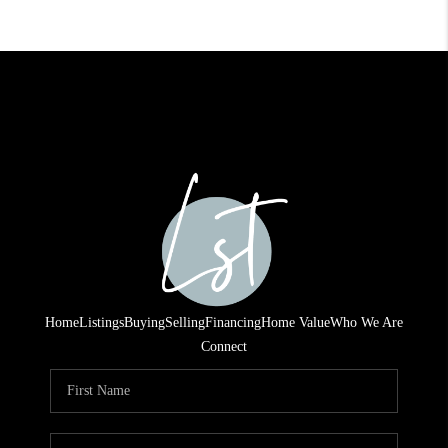
Home
Listings
Buying
Selling
Financing
Home Value
Who We Are
Connect