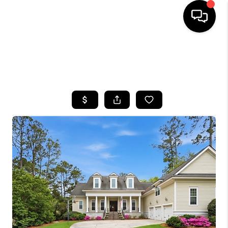
HOME
SEARCH LISTINGS
BUYING
SELLING
FINANCING
HOME VALUE
WHO WE ARE
REVIEWS