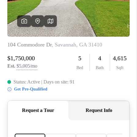
CONNECT
TOP AREAS