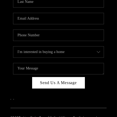
Send Us A Message
,
,