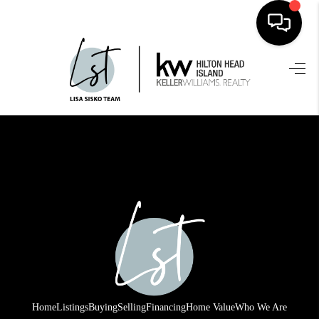
HOME
SEARCH LISTINGS
BUYING
SELLING
FINANCING
HOME VALUE
WHO WE ARE
REVIEWS
Home
Listings
Buying
Selling
Financing
Home Value
Who We Are