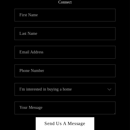
CONNECT
Connect
TOP AREAS
Send Us A Message